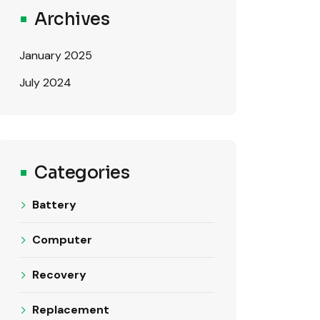
Archives
January 2025
July 2024
Categories
Battery
Computer
Recovery
Replacement