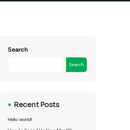
Search
Search
Recent Posts
Hello world!