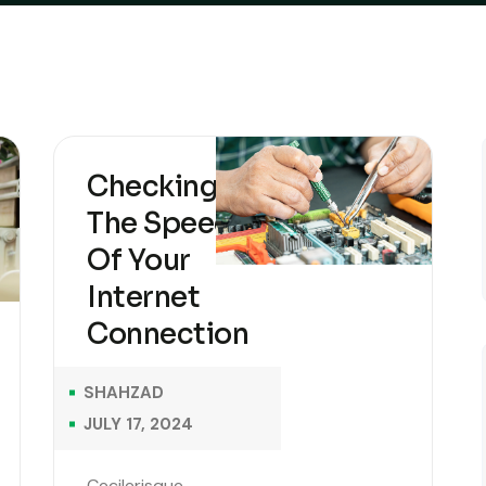
Checking
The Speed
Of Your
Internet
Connection
SHAHZAD
JULY 17, 2024
Cecilerisque