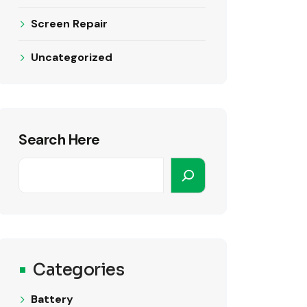
Screen Repair
Uncategorized
Search Here
Categories
Battery