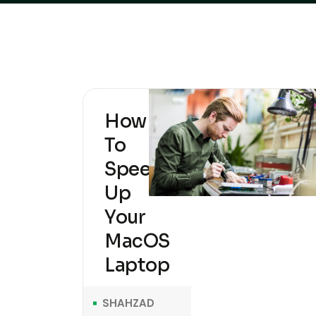
How
To
Speed
Up
Your
MacOS
Laptop
SHAHZAD