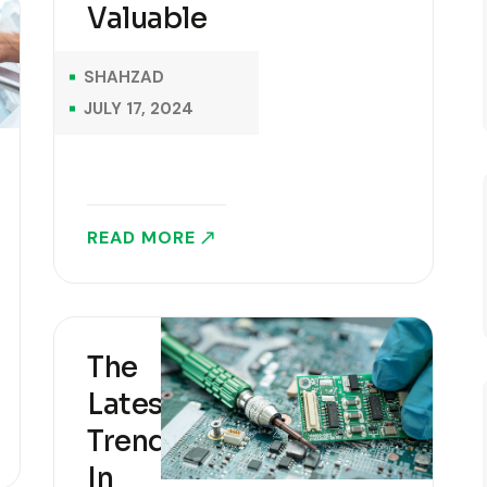
Valuable
the 1500s, when
an unknown
SHAHZAD
printer took a..
JULY 17, 2024
READ MORE
The
Latest
Trends
In