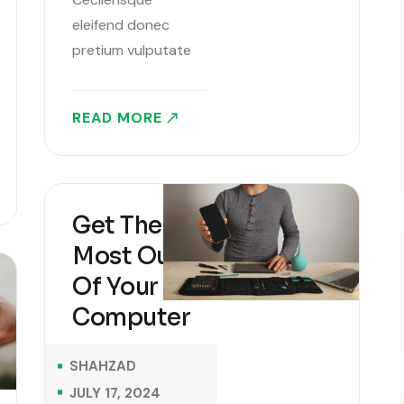
eleifend donec
pretium vulputate
sapien sagittis
aliquam. Lorem
READ MORE
Ipsum is simply
dummy text of the
printing and
typesetting
Get The
industry. Lorem
Most Out
Ipsum has been the
industry’s standard
Of Your
dummy text ever
Computer
since the 1500s,
when an unknown
SHAHZAD
printer took a..
JULY 17, 2024