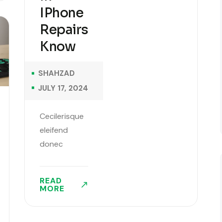
IPhone
Repairs
Know
SHAHZAD
JULY 17, 2024
Cecilerisque
eleifend
donec
pretium
vulputate
READ
sapien
MORE
sagittis
aliquam.