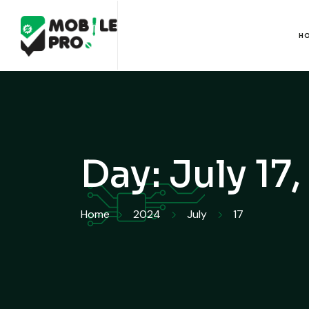
H
Day:
July 17
Home
2024
July
17