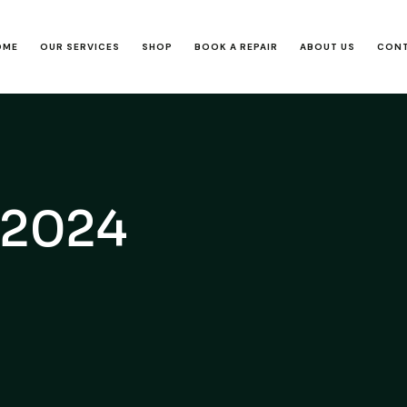
OME
OUR SERVICES
SHOP
BOOK A REPAIR
ABOUT US
CONT
, 2024