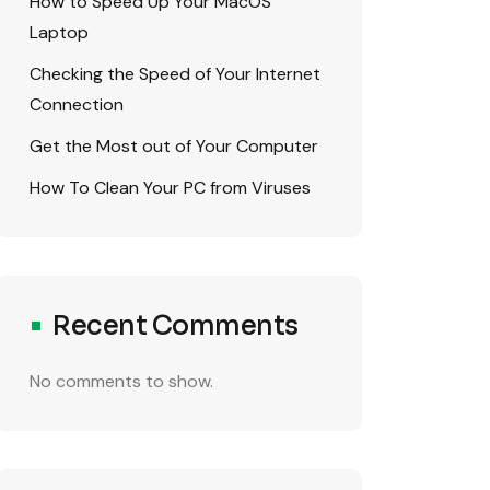
How to Speed Up Your MacOS
Laptop
Checking the Speed of Your Internet
Connection
Get the Most out of Your Computer
How To Clean Your PC from Viruses
Recent Comments
No comments to show.