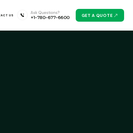
Ask Questions?
GET A QUOTE
ACT US
+1-780-677-6600