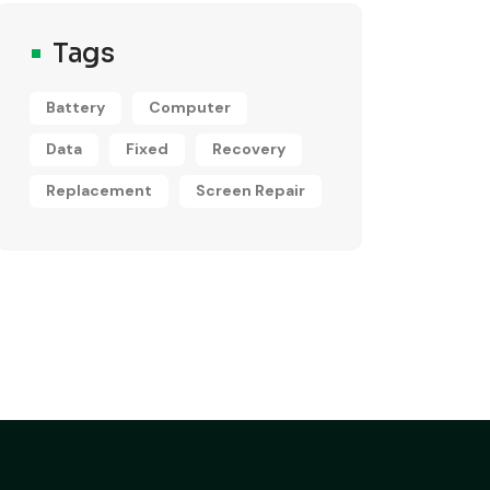
Tags
Battery
Computer
Data
Fixed
Recovery
Replacement
Screen Repair