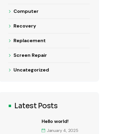
Computer
Recovery
Replacement
Screen Repair
Uncategorized
Latest Posts
Hello world!
January 4, 2025