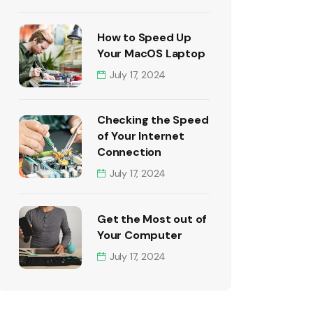
How to Speed Up
Your MacOS Laptop
July 17, 2024
Checking the Speed
of Your Internet
Connection
July 17, 2024
Get the Most out of
Your Computer
July 17, 2024