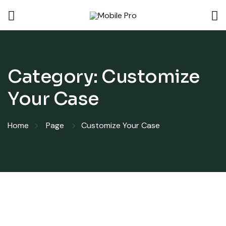
Category:
Customize
Your Case
Home
Page
Customize Your Case