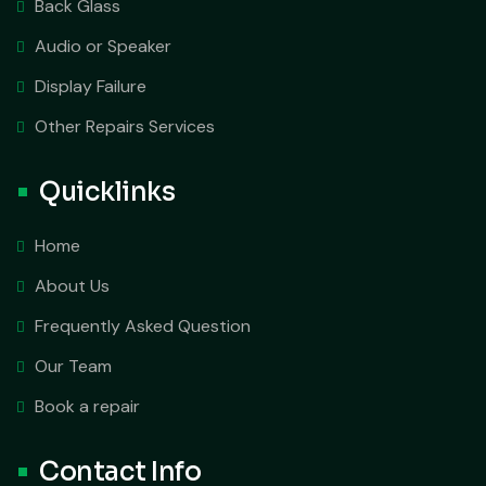
Back Glass
Audio or Speaker
Display Failure
Other Repairs Services
Quicklinks
Home
About Us
Frequently Asked Question
Our Team
Book a repair
Contact Info