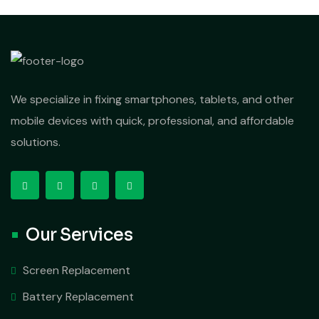
We specialize in fixing smartphones, tablets, and other
mobile devices with quick, professional, and affordable
solutions.
Our Services
Screen Replacement
Battery Replacement